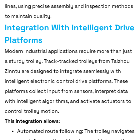
lines, using precise assembly and inspection methods
to maintain quality.
Integration With Intelligent Drive
Platforms
Modern industrial applications require more than just
a sturdy trolley. Track-tracked trolleys from Taizhou
Zinntu are designed to integrate seamlessly with
intelligent electronic control drive platforms. These
platforms collect input from sensors, interpret data
with intelligent algorithms, and activate actuators to
control trolley motion.
This integration allows:
Automated route following: The trolley navigates