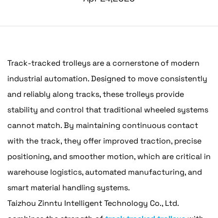
Track-tracked trolleys are a cornerstone of modern
industrial automation. Designed to move consistently
and reliably along tracks, these trolleys provide
stability and control that traditional wheeled systems
cannot match. By maintaining continuous contact
with the track, they offer improved traction, precise
positioning, and smoother motion, which are critical in
warehouse logistics, automated manufacturing, and
smart material handling systems.
Taizhou Zinntu Intelligent Technology Co., Ltd.