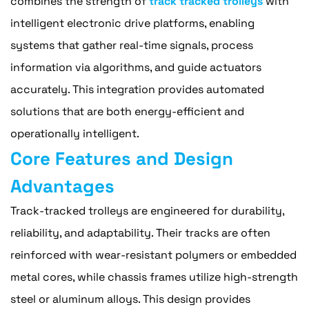
combines the strength of
track tracked trolleys
with
intelligent electronic drive platforms, enabling
systems that gather real-time signals, process
information via algorithms, and guide actuators
accurately. This integration provides automated
solutions that are both energy-efficient and
operationally intelligent.
Core Features and Design
Advantages
Track-tracked trolleys are engineered for durability,
reliability, and adaptability. Their tracks are often
reinforced with wear-resistant polymers or embedded
metal cores, while chassis frames utilize high-strength
steel or aluminum alloys. This design provides