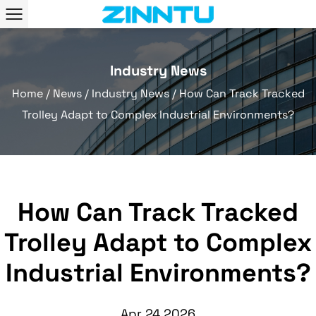
Industry News
Home
/
News
/
Industry News
/
How Can Track Tracked
Trolley Adapt to Complex Industrial Environments?
How Can Track Tracked
Trolley Adapt to Complex
Industrial Environments?
Apr 24,2026