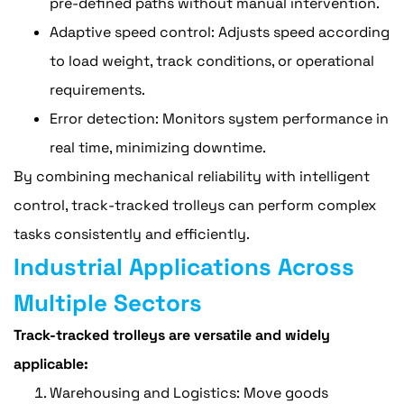
pre-defined paths without manual intervention.
Adaptive speed control: Adjusts speed according
to load weight, track conditions, or operational
requirements.
Error detection: Monitors system performance in
real time, minimizing downtime.
By combining mechanical reliability with intelligent
control, track-tracked trolleys can perform complex
tasks consistently and efficiently.
Industrial Applications Across
Multiple Sectors
Track-tracked trolleys are versatile and widely
applicable:
Warehousing and Logistics: Move goods