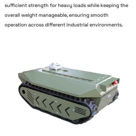
sufficient strength for heavy loads while keeping the
overall weight manageable, ensuring smooth
operation across different industrial environments.