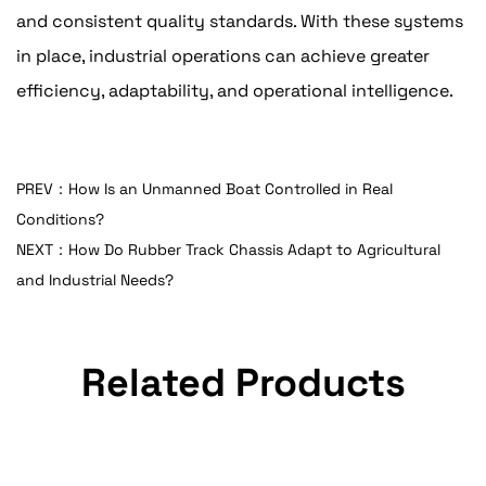
and consistent quality standards. With these systems
in place, industrial operations can achieve greater
efficiency, adaptability, and operational intelligence.
PREV：How Is an Unmanned Boat Controlled in Real
Conditions?
NEXT：How Do Rubber Track Chassis Adapt to Agricultural
and Industrial Needs?
Related Products