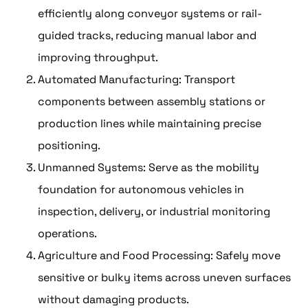
efficiently along conveyor systems or rail-
guided tracks, reducing manual labor and
improving throughput.
Automated Manufacturing: Transport
components between assembly stations or
production lines while maintaining precise
positioning.
Unmanned Systems: Serve as the mobility
foundation for autonomous vehicles in
inspection, delivery, or industrial monitoring
operations.
Agriculture and Food Processing: Safely move
sensitive or bulky items across uneven surfaces
without damaging products.