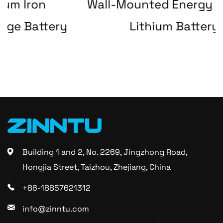
Wall-Mounted Energy Storage
ery
Lithium Battery
Building 1 and 2, No. 2269, Jingzhong Road,
Hongjia Street, Taizhou, Zhejiang, China
+86-18857621312
info@zinntu.com