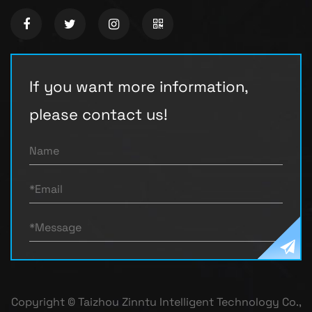
If you want more information,
please contact us!
Copyright © Taizhou Zinntu Intelligent Technology Co.,