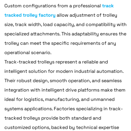
Custom configurations from a professional
track
tracked trolley factory
allow adjustment of trolley
size, track width, load capacity, and compatibility with
specialized attachments. This adaptability ensures the
trolley can meet the specific requirements of any
operational scenario.
Track-tracked trolleys represent a reliable and
intelligent solution for modern industrial automation.
Their robust design, smooth operation, and seamless
integration with intelligent drive platforms make them
ideal for logistics, manufacturing, and unmanned
systems applications. Factories specializing in track-
tracked trolleys provide both standard and
customized options, backed by technical expertise