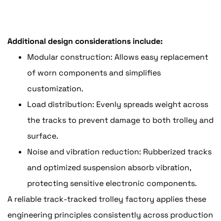
Additional design considerations include:
Modular construction: Allows easy replacement
of worn components and simplifies
customization.
Load distribution: Evenly spreads weight across
the tracks to prevent damage to both trolley and
surface.
Noise and vibration reduction: Rubberized tracks
and optimized suspension absorb vibration,
protecting sensitive electronic components.
A reliable track-tracked trolley factory applies these
engineering principles consistently across production