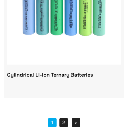
Cylindrical Li-Ion Ternary Batteries
1
2
›