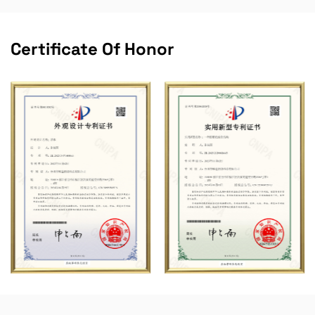
Certificate Of Honor