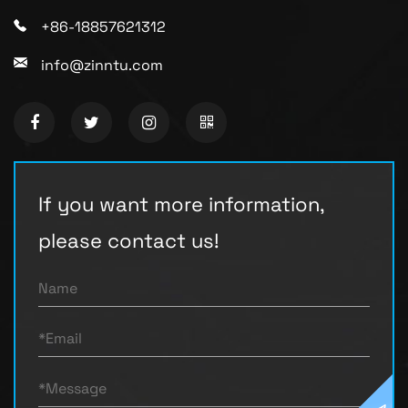
+86-18857621312
info@zinntu.com
If you want more information,
please contact us!