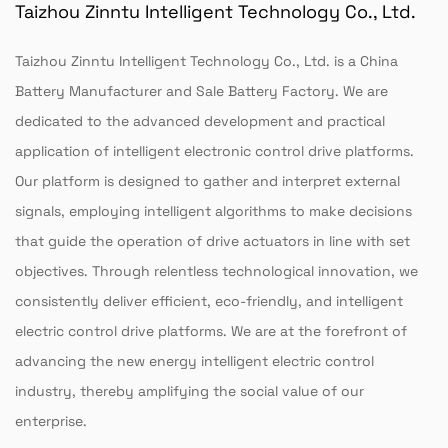
Taizhou Zinntu Intelligent Technology Co., Ltd.
Taizhou Zinntu Intelligent Technology Co., Ltd. is a
China
Battery Manufacturer
and
Sale Battery Factory
. We are
dedicated to the advanced development and practical
application of intelligent electronic control drive platforms.
Our platform is designed to gather and interpret external
signals, employing intelligent algorithms to make decisions
that guide the operation of drive actuators in line with set
objectives. Through relentless technological innovation, we
consistently deliver efficient, eco-friendly, and intelligent
electric control drive platforms. We are at the forefront of
advancing the new energy intelligent electric control
industry, thereby amplifying the social value of our
enterprise.