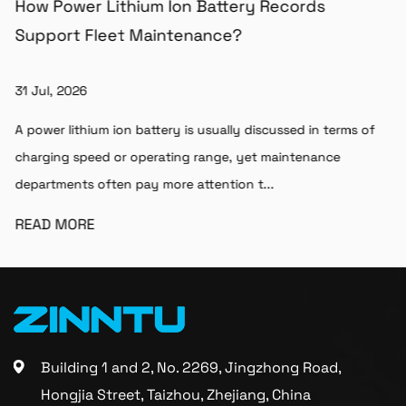
How Power Lithium Ion Battery Records
Support Fleet Maintenance?
31 Jul, 2026
A power lithium ion battery is usually discussed in terms of
charging speed or operating range, yet maintenance
departments often pay more attention t...
READ MORE
Building 1 and 2, No. 2269, Jingzhong Road,
Hongjia Street, Taizhou, Zhejiang, China