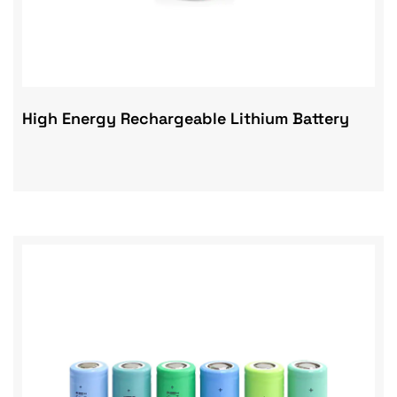
High Energy Rechargeable Lithium Battery