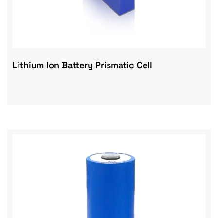
Lithium Ion Battery Prismatic Cell