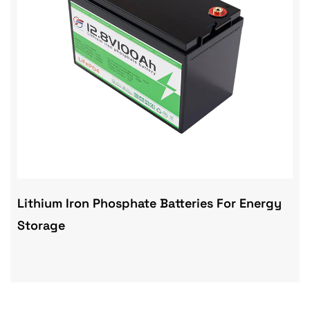
Lithium Iron Phosphate Batteries For Energy
Storage