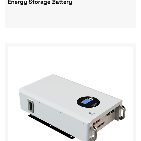
Energy Storage Battery