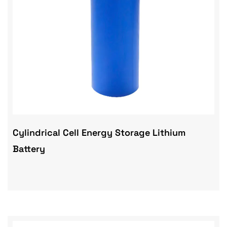
Cylindrical Cell Energy Storage Lithium
Battery