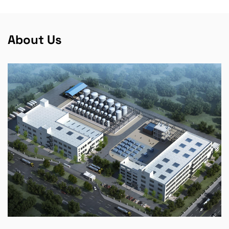
About Us