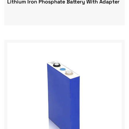
Lithium Iron Phosphate Battery With Adapter