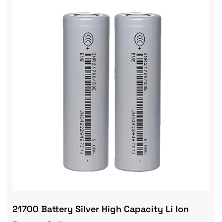
21700 Battery Silver High Capacity Li Ion