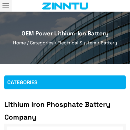
OEM Power Lithium-Ion Battery
Home
/
Categories
/
Electrical System
/
Battery
CATEGORIES
Lithium Iron Phosphate Battery
Company