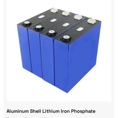
Aluminum Shell Lithium Iron Phosphate