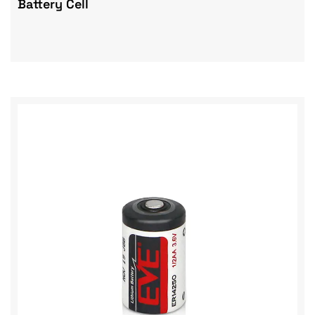
Battery Cell