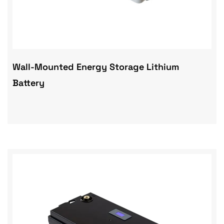
Wall-Mounted Energy Storage Lithium
Battery