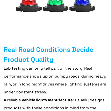
Real Road Conditions Decide
Product Quality
Lab testing can only tell part of the story. Real
performance shows up on bumpy roads, during heavy
rain, or in long night drives where lighting systems are
under constant stress.
A reliable
vehicle lights manufacturer
usually designs
products with these conditions in mind from the