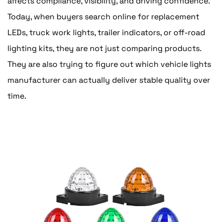
affects compliance, visibility, and driving confidence.
Today, when buyers search online for replacement
LEDs, truck work lights, trailer indicators, or off-road
lighting kits, they are not just comparing products.
They are also trying to figure out which vehicle lights
manufacturer can actually deliver stable quality over
time.