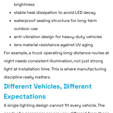
brightness
stable heat dissipation to avoid LED decay
waterproof sealing structure for long-term
outdoor use
anti-vibration design for heavy-duty vehicles
lens material resistance against UV aging
For example, a truck operating long-distance routes at
night needs consistent illumination, not just strong
light at installation time. This is where manufacturing
discipline really matters.
Different Vehicles, Different
Expectations
A single lighting design cannot fit every vehicle. The