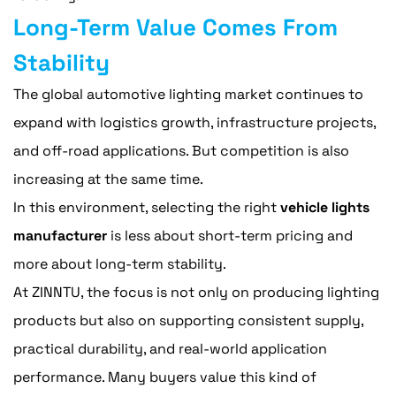
Long-Term Value Comes From
Stability
The global automotive lighting market continues to
expand with logistics growth, infrastructure projects,
and off-road applications. But competition is also
increasing at the same time.
In this environment, selecting the right
vehicle lights
manufacturer
is less about short-term pricing and
more about long-term stability.
At ZINNTU, the focus is not only on producing lighting
products but also on supporting consistent supply,
practical durability, and real-world application
performance. Many buyers value this kind of