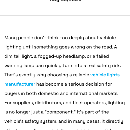
Many people don't think too deeply about vehicle
lighting until something goes wrong on the road. A
dim tail light, a fogged-up headlamp, or a failed
warning lamp can quickly turn into a real safety risk.
That's exactly why choosing a reliable
vehicle lights
manufacturer
has become a serious decision for
buyers in both domestic and international markets.
For suppliers, distributors, and fleet operators, lighting
is no longer just a "component." It's part of the
vehicle's safety system, and in many cases, it directly