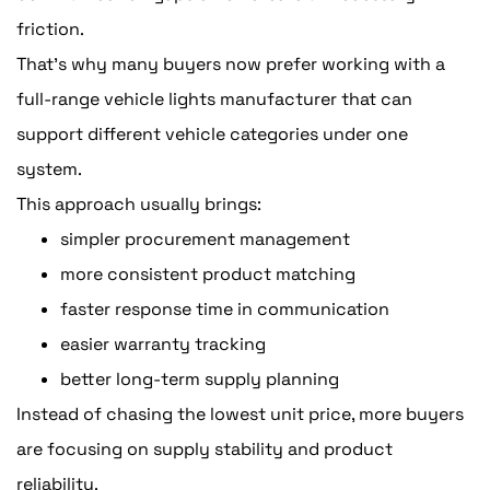
friction.
That's why many buyers now prefer working with a
full-range vehicle lights manufacturer that can
support different vehicle categories under one
system.
This approach usually brings:
simpler procurement management
more consistent product matching
faster response time in communication
easier warranty tracking
better long-term supply planning
Instead of chasing the lowest unit price, more buyers
are focusing on supply stability and product
reliability.