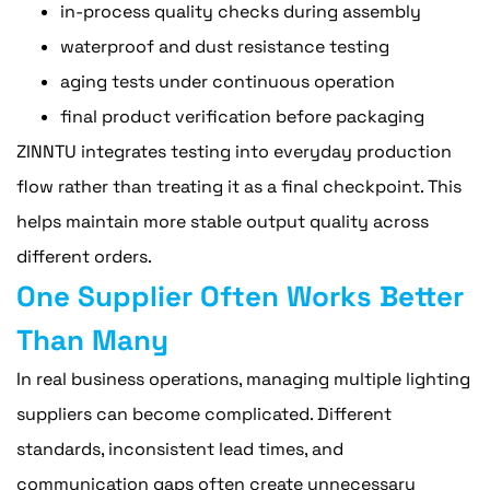
in-process quality checks during assembly
waterproof and dust resistance testing
aging tests under continuous operation
final product verification before packaging
ZINNTU integrates testing into everyday production
flow rather than treating it as a final checkpoint. This
helps maintain more stable output quality across
different orders.
One Supplier Often Works Better
Than Many
In real business operations, managing multiple lighting
suppliers can become complicated. Different
standards, inconsistent lead times, and
communication gaps often create unnecessary