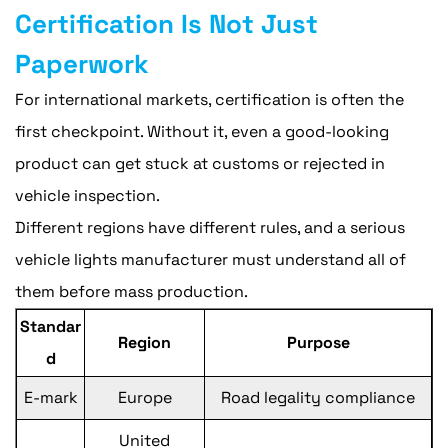
Certification Is Not Just
Paperwork
For international markets, certification is often the
first checkpoint. Without it, even a good-looking
product can get stuck at customs or rejected in
vehicle inspection.
Different regions have different rules, and a serious
vehicle lights manufacturer must understand all of
them before mass production.
Standar
Region
Purpose
d
E-mark
Europe
Road legality compliance
United