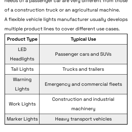
needs of a passenger car are very different from those
of a construction truck or an agricultural machine.
A flexible vehicle lights manufacturer usually develops
multiple product lines to cover different use cases.
Product Type
Typical Use
LED
Passenger cars and SUVs
Headlights
Tail Lights
Trucks and trailers
Warning
Emergency and commercial fleets
Lights
Construction and industrial
Work Lights
machinery
Marker Lights
Heavy transport vehicles