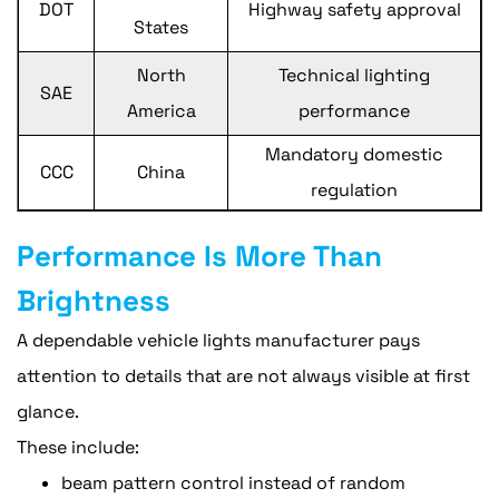
DOT
Highway safety approval
States
North
Technical lighting
SAE
America
performance
Mandatory domestic
CCC
China
regulation
Performance Is More Than
Brightness
A dependable vehicle lights manufacturer pays
attention to details that are not always visible at first
glance.
These include:
beam pattern control instead of random