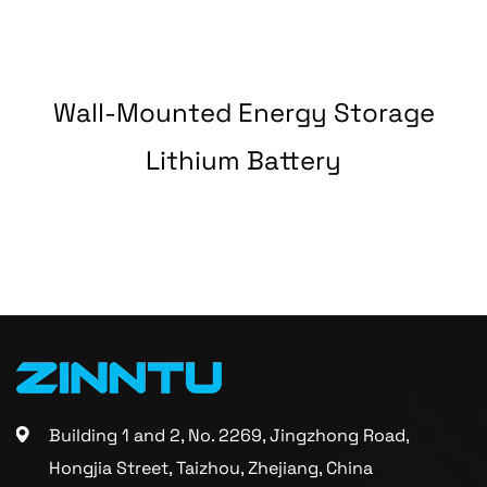
Wall-Mounted Energy Storage
y
Lithium Battery
Building 1 and 2, No. 2269, Jingzhong Road,
Hongjia Street, Taizhou, Zhejiang, China