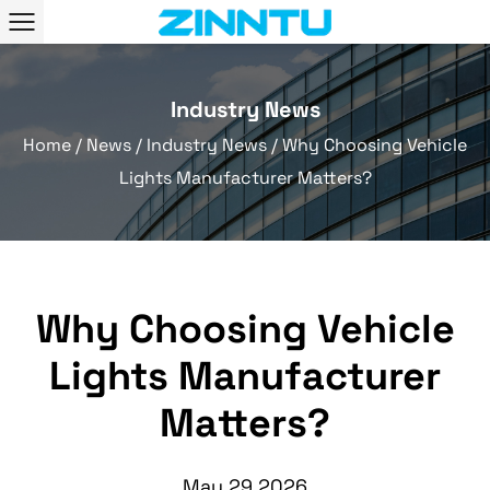
Industry News
Home
/
News
/
Industry News
/
Why Choosing Vehicle
Lights Manufacturer Matters?
Why Choosing Vehicle
Lights Manufacturer
Matters?
May 29,2026