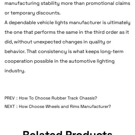
manufacturing stability more than promotional claims
or temporary discounts.
A dependable vehicle lights manufacturer is ultimately
the one that performs the same in the third order as it
did, without unexpected changes in quality or
behavior. That consistency is what keeps long-term
cooperation possible in the automotive lighting
industry.
PREV：How To Choose Rubber Track Chassis?
NEXT：How Choose Wheels and Rims Manufacturer?