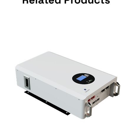
Related Products