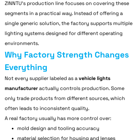
ZINNTU's production line focuses on covering these
segments in a practical way. Instead of offering a
single generic solution, the factory supports multiple
lighting systems designed for different operating
environments.
Why Factory Strength Changes
Everything
Not every supplier labeled as a
vehicle lights
manufacturer
actually controls production. Some
only trade products from different sources, which
often leads to inconsistent quality.
A real factory usually has more control over:
mold design and tooling accuracy
material selection for housing and lenses