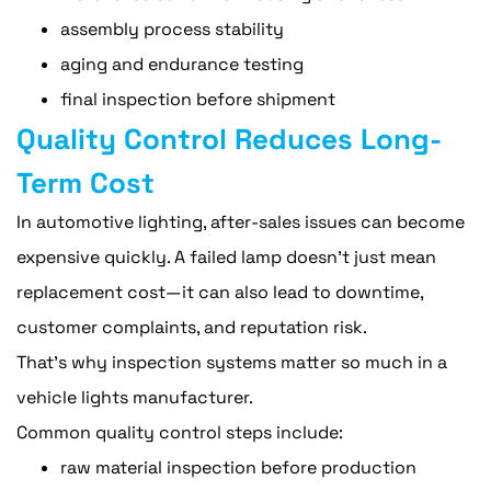
assembly process stability
aging and endurance testing
final inspection before shipment
Quality Control Reduces Long-
Term Cost
In automotive lighting, after-sales issues can become
expensive quickly. A failed lamp doesn't just mean
replacement cost—it can also lead to downtime,
customer complaints, and reputation risk.
That's why inspection systems matter so much in a
vehicle lights manufacturer.
Common quality control steps include:
raw material inspection before production