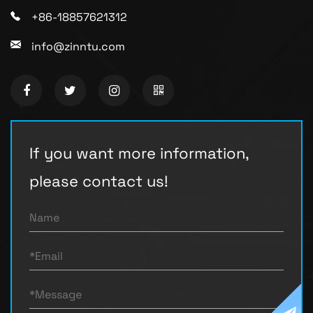
+86-18857621312
info@zinntu.com
If you want more information,
please contact us!