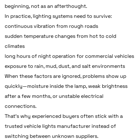
beginning, not as an afterthought.
In practice, lighting systems need to survive:
continuous vibration from rough roads
sudden temperature changes from hot to cold
climates
long hours of night operation for commercial vehicles
exposure to rain, mud, dust, and salt environments
When these factors are ignored, problems show up
quickly—moisture inside the lamp, weak brightness
after a few months, or unstable electrical
connections.
That's why experienced buyers often stick with a
trusted vehicle lights manufacturer instead of
switching between unknown suppliers.